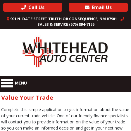
Call Us
Email Us
901 N. DATE STREET TRUTH OR CONSEQUENCE, NM 87901
SALES & SERVICE (575) 894-7155
Value Your Trade
Complete this simple application to get information about the value
of your current trade vehicle! One of our friendly finance specialists
will contact you to provide information on the value of your trade
so you can make an informed decision and get in your next new