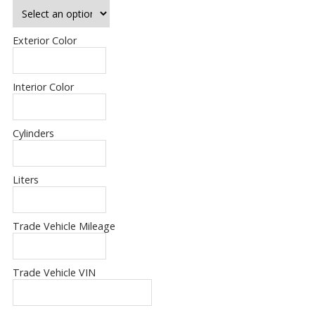
Exterior Color
Interior Color
Cylinders
Liters
Trade Vehicle Mileage
Trade Vehicle VIN