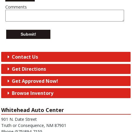
Comments
Submit!
Contact Us
Get Directions
Get Approved Now!
Browse Inventory
Whitehead Auto Center
901 N. Date Street
Truth or Consequence, NM 87901
Phone (575)894-7155