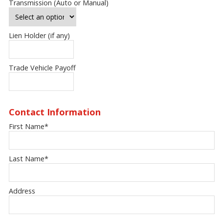
Transmission (Auto or Manual)
Lien Holder (if any)
Trade Vehicle Payoff
Contact Information
First Name
*
Last Name
*
Address