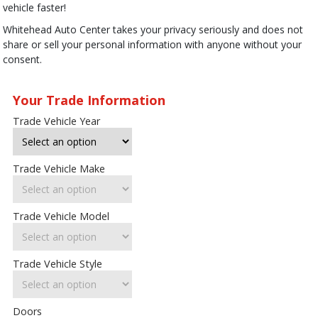
vehicle faster!
Whitehead Auto Center takes your privacy seriously and does not
share or sell your personal information with anyone without your
consent.
Your Trade Information
Trade Vehicle Year
Trade Vehicle Make
Trade Vehicle Model
Trade Vehicle Style
Doors