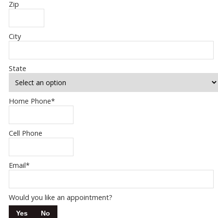
Zip
City
State
Home Phone
*
Cell Phone
Email
*
Would you like an appointment?
Yes
No