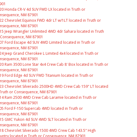
901
20 Honda CR-V 4d SUV FWD LX located in Truth or
nsequence, NM 87901
22 Chevrolet Equinox FWD 4dr LT w/1LT located in Truth or
nsequence, NM 87901
15 Jeep Wrangler Unlimited 4WD 4dr Sahara located in Truth
 Consequence, NM 87901
07 Ford Escape 4d SUV 4WD Limited located in Truth or
nsequence, NM 87901
24 Jeep Grand Cherokee L Limited 4x4 located in Truth or
nsequence, NM 87901
20 Ram 3500 Lone Star 4x4 Crew Cab 8' Box located in Truth or
nsequence, NM 87901
19 Ford Edge 4d SUV FWD Titanium located in Truth or
nsequence, NM 87901
23 Chevrolet Silverado 2500HD 4WD Crew Cab 159" LT located
 Truth or Consequence, NM 87901
14 Ram 2500 4WD Crew Cab Laramie located in Truth or
nsequence, NM 87901
05 Ford F-150 Supercab 4WD located in Truth or
nsequence, NM 87901
15 GMC Yukon 4d SUV 4WD SLT located in Truth or
nsequence, NM 87901
18 Chevrolet Silverado 1500 4WD Crew Cab 143.5" High
untry located in Truth or Consequence, NM 87901