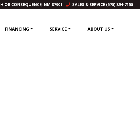
TH OR CONSEQUENCE, NM 87901
SALES & SERVICE (575) 894-7155
FINANCING
SERVICE
ABOUT US