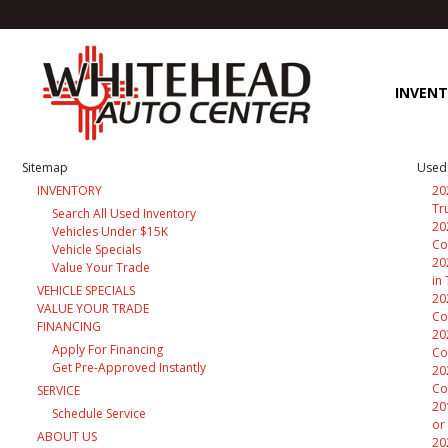
INVEN
Sitemap
Used 
INVENTORY
20
Tr
Search All Used Inventory
20
Vehicles Under $15K
Co
Vehicle Specials
20
Value Your Trade
in
VEHICLE SPECIALS
20
VALUE YOUR TRADE
Co
FINANCING
20
Apply For Financing
Co
Get Pre-Approved Instantly
20
Co
SERVICE
20
Schedule Service
or
ABOUT US
20