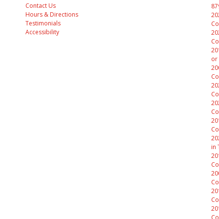
Contact Us
87
Hours & Directions
20
Testimonials
Co
Accessibility
20
Co
20
or
20
Co
20
Co
20
Co
20
Co
20
in
20
Co
20
Co
20
Co
20
Co