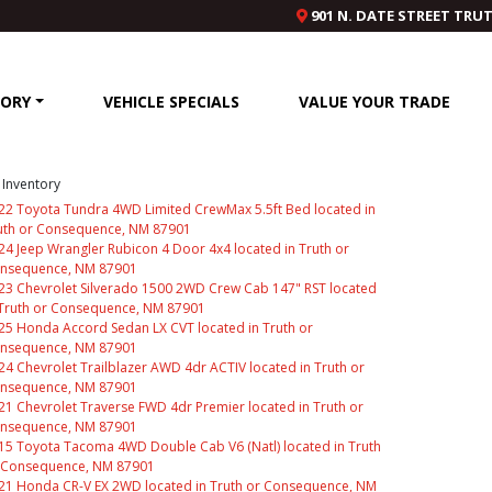
901 N. DATE STREET TRU
TORY
VEHICLE SPECIALS
VALUE YOUR TRADE
Inventory
22 Toyota Tundra 4WD Limited CrewMax 5.5ft Bed located in
uth or Consequence, NM 87901
24 Jeep Wrangler Rubicon 4 Door 4x4 located in Truth or
nsequence, NM 87901
23 Chevrolet Silverado 1500 2WD Crew Cab 147" RST located
 Truth or Consequence, NM 87901
25 Honda Accord Sedan LX CVT located in Truth or
nsequence, NM 87901
24 Chevrolet Trailblazer AWD 4dr ACTIV located in Truth or
nsequence, NM 87901
21 Chevrolet Traverse FWD 4dr Premier located in Truth or
nsequence, NM 87901
15 Toyota Tacoma 4WD Double Cab V6 (Natl) located in Truth
 Consequence, NM 87901
21 Honda CR-V EX 2WD located in Truth or Consequence, NM