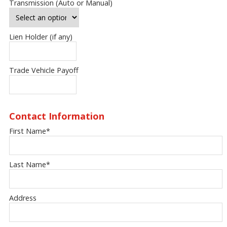
Transmission (Auto or Manual)
Lien Holder (if any)
Trade Vehicle Payoff
Contact Information
First Name
*
Last Name
*
Address