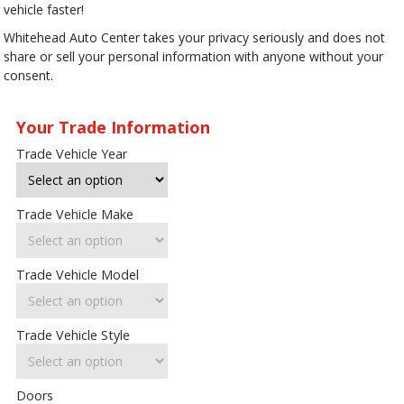
vehicle faster!
Whitehead Auto Center takes your privacy seriously and does not
share or sell your personal information with anyone without your
consent.
Your Trade Information
Trade Vehicle Year
Trade Vehicle Make
Trade Vehicle Model
Trade Vehicle Style
Doors