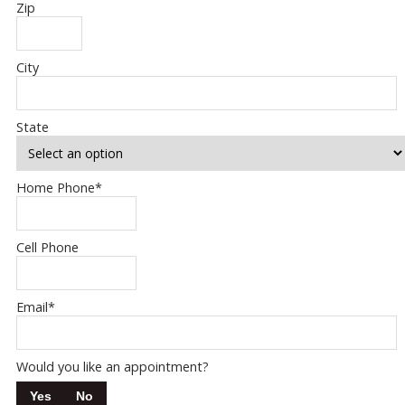
Zip
City
State
Home Phone
*
Cell Phone
Email
*
Would you like an appointment?
Yes
No