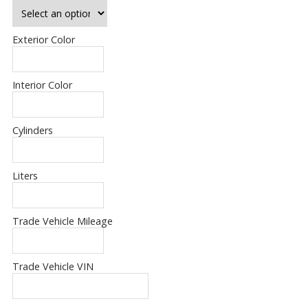
Exterior Color
Interior Color
Cylinders
Liters
Trade Vehicle Mileage
Trade Vehicle VIN