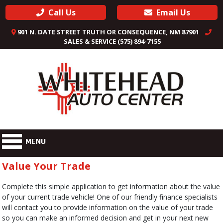
Call Us
Email Us
901 N. DATE STREET TRUTH OR CONSEQUENCE, NM 87901
SALES & SERVICE (575) 894-7155
Value Your Trade
Complete this simple application to get information about the value
of your current trade vehicle! One of our friendly finance specialists
will contact you to provide information on the value of your trade
so you can make an informed decision and get in your next new