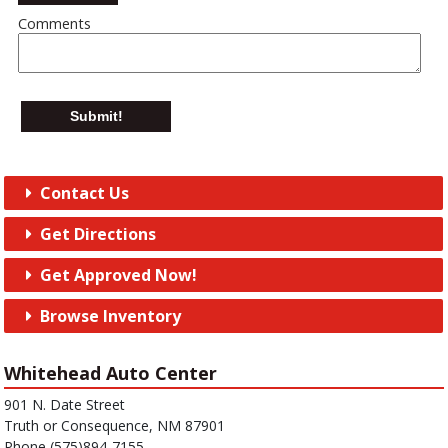
Comments
Submit!
Contact Us
Get Directions
Get Approved Now!
Browse Inventory
Whitehead Auto Center
901 N. Date Street
Truth or Consequence, NM 87901
Phone (575)894-7155